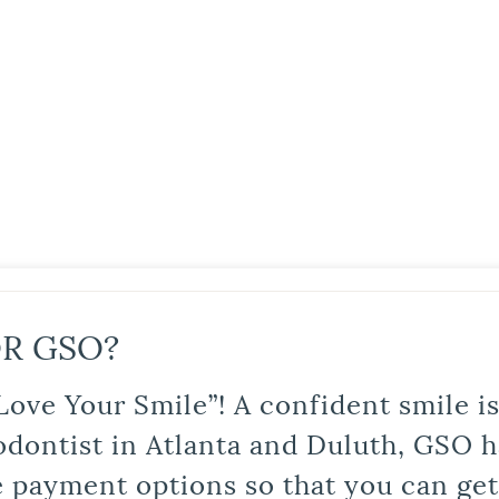
R GSO?
Love Your Smile”! A confident smile 
odontist in Atlanta and Duluth, GSO ha
le payment options so that you can ge