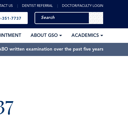
TACT US
DENTIST REFERRAL
DOCTOR/FACULTY LOGIN
-351-7737
OINTMENT
ABOUT GSO
ACADEMICS
BO written examination over the past five years.
37