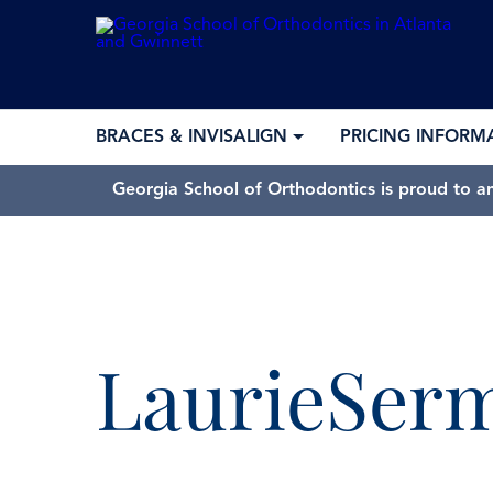
BRACES & INVISALIGN
PRICING INFORM
Georgia School of Orthodontics is proud to a
LaurieSer