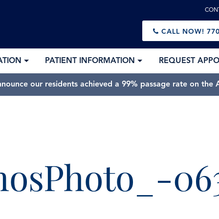
CON
CALL NOW!
770
ATION
PATIENT INFORMATION
REQUEST APP
nnounce our residents achieved a 99% passage rate on the A
mosPhoto_-06