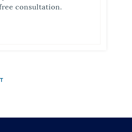
free consultation.
T