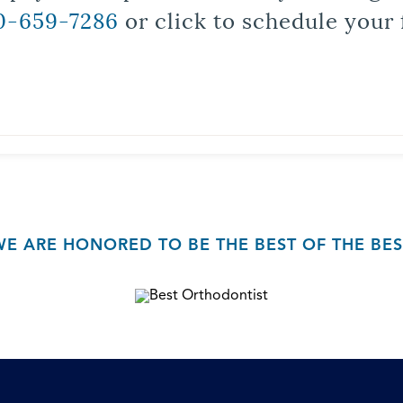
0-659-7286
or click to schedule your 
WE ARE HONORED TO BE THE BEST OF THE BES