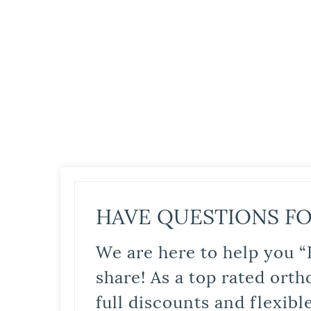
HAVE QUESTIONS FO
We are here to help you “
share! As a top rated orth
full discounts and flexib