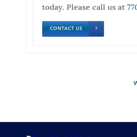
today. Please call us at
77
CONTACT US