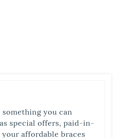
is something you can
s special offers, paid-in-
t your affordable braces