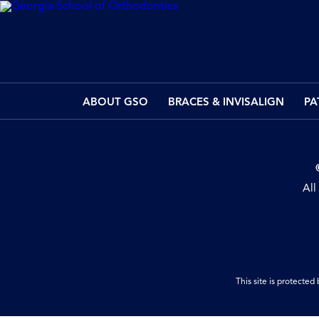
ABOUT GSO
BRACES & INVISALIGN
PA
All
This site is protect