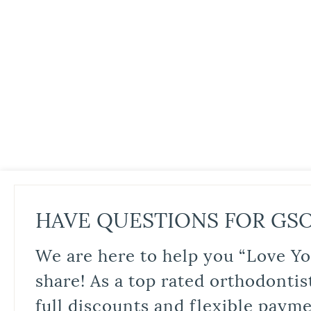
HAVE QUESTIONS FOR GS
We are here to help you “Love Yo
share! As a top rated orthodontis
full discounts and flexible paym