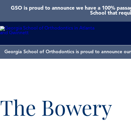
GSO is proud to announce we have a 100% passage
School that requ
Georgia School of Orthodontics is proud to announce our 
The Bowery