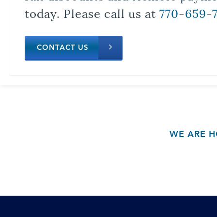
today. Please call us at
770-659-
CONTACT US
WE ARE H