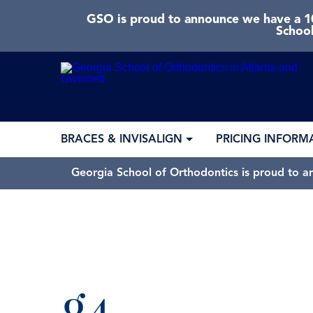
GSO is proud to announce we have a 10
School
BRACES & INVISALIGN
PRICING INFORM
Georgia School of Orthodontics is proud to a
g4