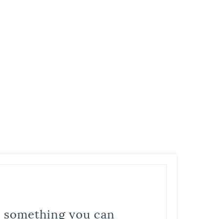
is something you can