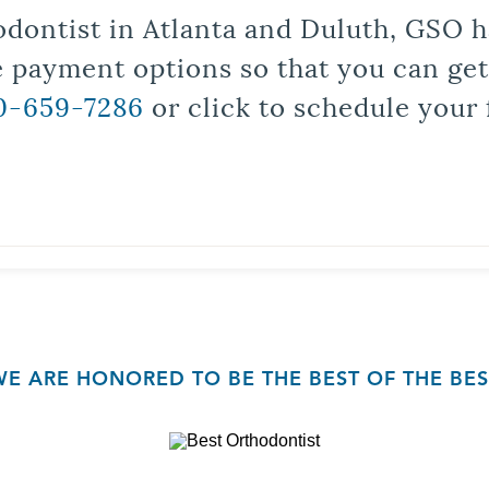
odontist in Atlanta and Duluth, GSO ha
le payment options so that you can ge
0-659-7286
or click to schedule your 
WE ARE HONORED TO BE THE BEST OF THE BES