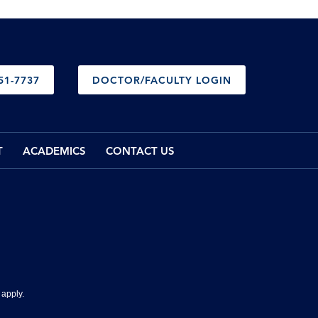
51-7737
DOCTOR/FACULTY LOGIN
T
ACADEMICS
CONTACT US
apply.