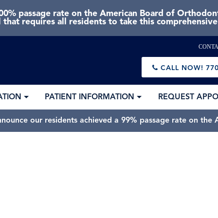
0% passage rate on the American Board of Orthodonti
 that requires all residents to take this comprehensiv
CONTA
CALL NOW!
770
ATION
PATIENT INFORMATION
REQUEST APP
nnounce our residents achieved a 99% passage rate on the A