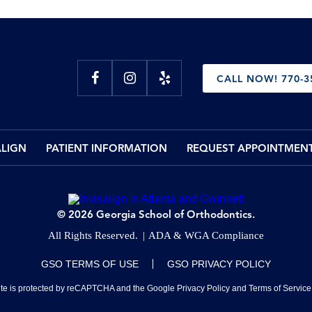
CALL NOW! 770-3
ALIGN
PATIENT INFORMATION
REQUEST APPOINTMEN
© 2026 Georgia School of Orthodontics.
All Rights Reserved.
ADA & WGA Compliance
GSO TERMS OF USE
GSO PRIVACY POLICY
site is protected by reCAPTCHA and the Google
Privacy Policy
and
Terms of Service