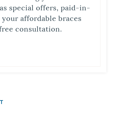
s special offers, paid-in-
t your affordable braces
free consultation.
T