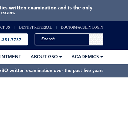
cs written examination and is the only
e exam.
CT US
DENTIST REFERRAL
DOCTOR/FACULTY LOGIN
-351-7737
OINTMENT
ABOUT GSO
ACADEMICS
BO written examination over the past five years.