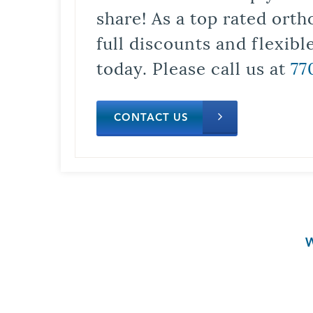
share! As a top rated orth
full discounts and flexib
today. Please call us at
77
CONTACT US