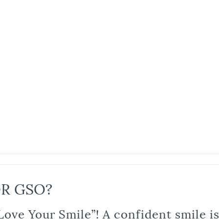
R GSO?
Love Your Smile”! A confident smile 