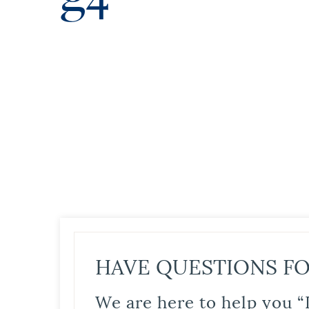
HAVE QUESTIONS FO
We are here to help you “