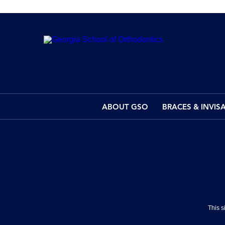
ABOUT GSO
BRACES & INVIS
This 