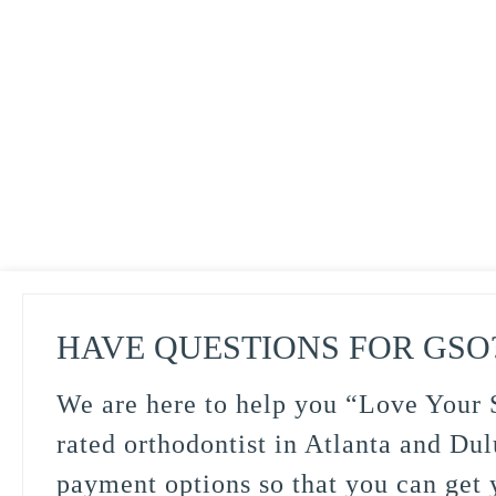
HAVE QUESTIONS FOR GSO
We are here to help you “Love Your S
rated orthodontist in Atlanta and Dul
payment options so that you can get y