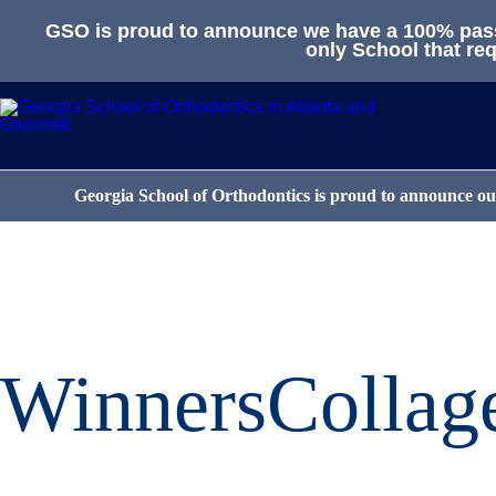
GSO is proud to announce we have a 100% passa
only School that req
Georgia School of Orthodontics is proud to announce our
WinnersCollag