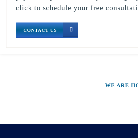
click to schedule your free consultat
CONTACT US
WE ARE H