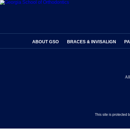
ABOUT GSO
BRACES & INVISALIGN
PA
Al
This site is protecte