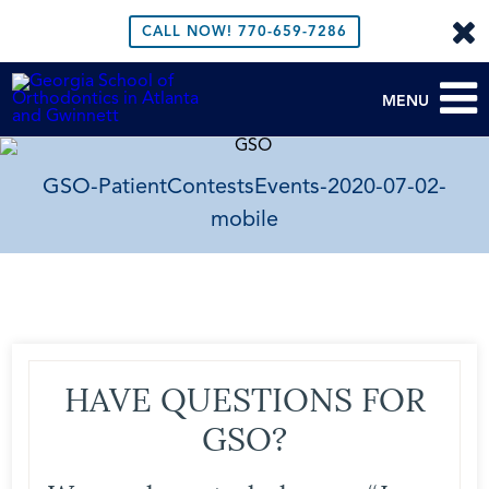
CALL NOW!
770-659-7286
MENU
GSO-PatientContestsEvents-2020-07-02-
mobile
HAVE QUESTIONS FOR
GSO?