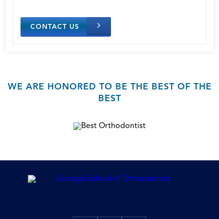
CONTACT US
WE ARE HONORED TO BE THE BEST OF THE
BEST