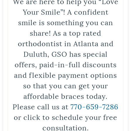
We are here to help you “Love
Your Smile”! A confident
smile is something you can
share! As a top rated
orthodontist in Atlanta and
Duluth, GSO has special
offers, paid-in-full discounts
and flexible payment options
so that you can get your
affordable braces today.
Please call us at
770-659-7286
or click to schedule your free
consultation.