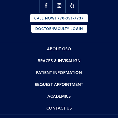
CALL NOW! 770-351-7737
DOCTOR/FACULTY LOGIN
ABOUT GSO
BRACES & INVISALIGN
PATIENT INFORMATION
REQUEST APPOINTMENT
ACADEMICS
CONTACT US