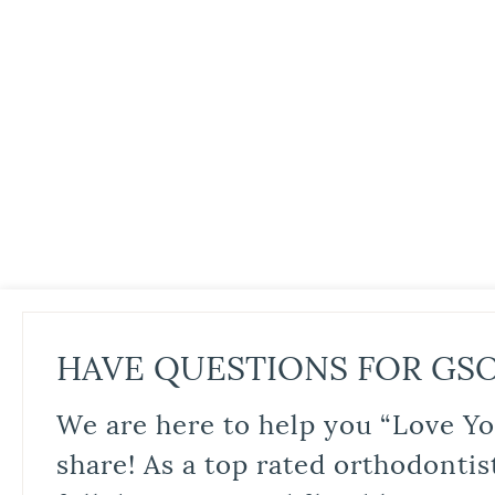
HAVE QUESTIONS FOR GS
We are here to help you “Love Yo
share! As a top rated orthodontis