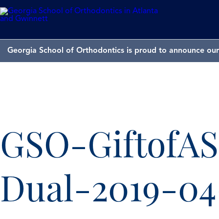
Georgia School of Orthodontics is proud to announce our 
GSO-GiftofAS
Dual-2019-0