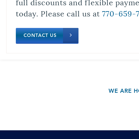
full discounts and flexible paym
today. Please call us at
770-659-
CONTACT US
WE ARE H