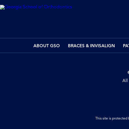
ABOUT GSO
BRACES & INVISALIGN
PA
All
This site is protect