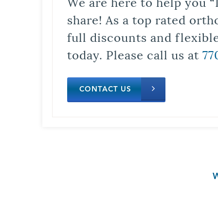
We are here to help you “
share! As a top rated orth
full discounts and flexib
today. Please call us at
77
CONTACT US