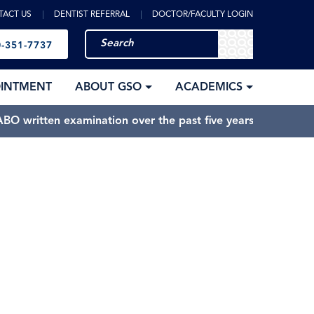
TACT US
DENTIST REFERRAL
DOCTOR/FACULTY LOGIN
-351-7737
OINTMENT
ABOUT GSO
ACADEMICS
BO written examination over the past five years.