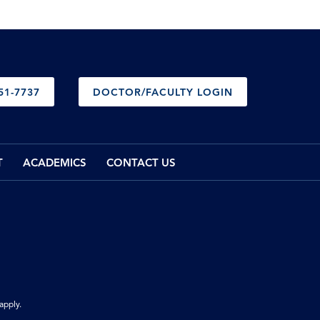
51-7737
DOCTOR/FACULTY LOGIN
T
ACADEMICS
CONTACT US
apply.