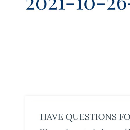
2021-10-26
HAVE QUESTIONS FO