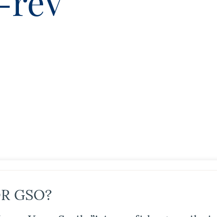
-reV
R GSO?