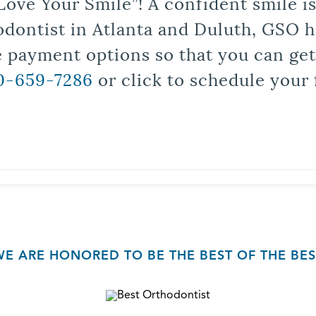
Love Your Smile”! A confident smile 
odontist in Atlanta and Duluth, GSO ha
le payment options so that you can ge
0-659-7286
or click to schedule your 
WE ARE HONORED TO BE THE BEST OF THE BES