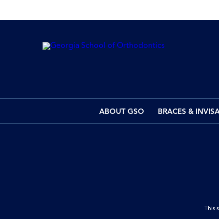
ABOUT GSO
BRACES & INVIS
This 