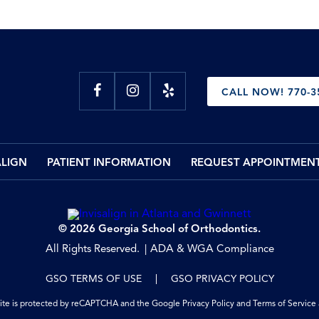
CALL NOW! 770-3
ALIGN
PATIENT INFORMATION
REQUEST APPOINTMEN
© 2026 Georgia School of Orthodontics.
All Rights Reserved.
ADA & WGA Compliance
GSO TERMS OF USE
GSO PRIVACY POLICY
site is protected by reCAPTCHA and the Google
Privacy Policy
and
Terms of Service