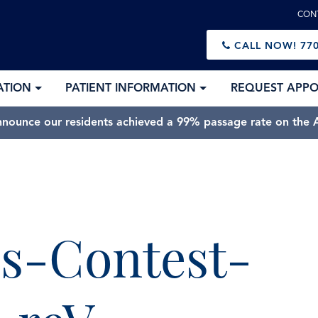
CON
CALL NOW!
770
ATION
PATIENT INFORMATION
REQUEST APP
nnounce our residents achieved a 99% passage rate on the A
s-Contest-