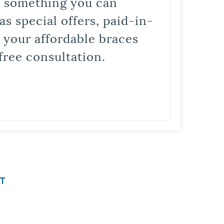
is something you can
s special offers, paid-in-
t your affordable braces
free consultation.
T