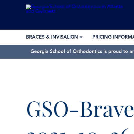
BRACES & INVISALIGN
PRICING INFORM
Georgia School of Orthodontics is proud to a
GSO-Brave