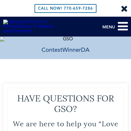
CALL NOW!
770-659-7286
MENU
ContestWinnerDA
HAVE QUESTIONS FOR
GSO?
We are here to help you “Love