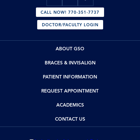
CALL NOW! 770-351-7737
DOCTOR/FACULTY LOGIN
ABOUT GSO
BRACES & INVISALIGN
PATIENT INFORMATION
REQUEST APPOINTMENT
ACADEMICS
CONTACT US