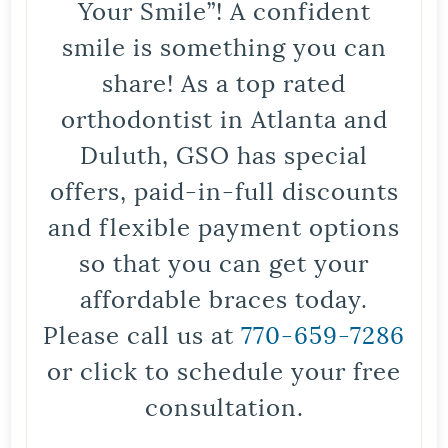
Your Smile”! A confident
smile is something you can
share! As a top rated
orthodontist in Atlanta and
Duluth, GSO has special
offers, paid-in-full discounts
and flexible payment options
so that you can get your
affordable braces today.
Please call us at
770-659-7286
or click to schedule your free
consultation.