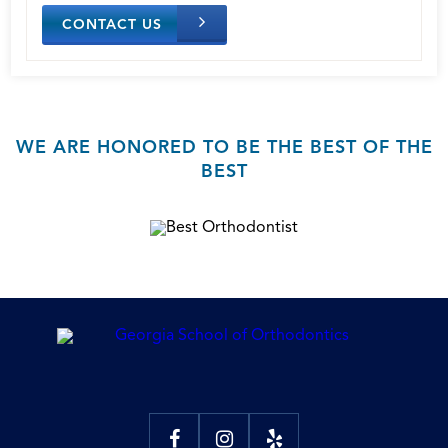
CONTACT US
WE ARE HONORED TO BE THE BEST OF THE
BEST