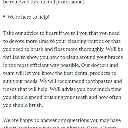
be removed by a dental professional.
We’re here to help!
Take our advice to heart if we tell you that you need
to devote more time to your cleaning routine or that
you need to brush and floss more thoroughly. We’ll be
thrilled to show you how to clean around your braces
in the most efficient way possible. Our doctors and
team will let you know the best dental products to
suit your needs. We will recommend toothpastes and
rinses that will help. We’ll advise you how much time
you should spend brushing your teeth and how often
you should brush.
We are happy to answer any questions you may have
about keeping your teeth and braces clean. Always