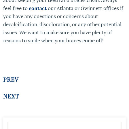
feel free to
contact
our Atlanta or Gwinnett offices if
you have any questions or concerns about
decalcification, discoloration, or any other potential
issues. We want to make sure you have plenty of
reasons to smile when your braces come off!
PREV
NEXT