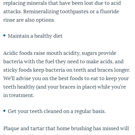
replacing minerals that have been lost due to acid
attacks. Remineralizing toothpastes or a fluoride
rinse are also options.
Maintain a healthy diet
Acidic foods raise mouth acidity, sugars provide
bacteria with the fuel they need to make acids, and
sticky foods keep bacteria on teeth and braces longer.
We’ll advise you on the best foods to eat to keep your
teeth healthy (and your braces in place) while you’re
in treatment.
Get your teeth cleaned on a regular basis.
Plaque and tartar that home brushing has missed will