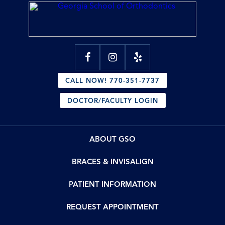
CALL NOW! 770-351-7737
DOCTOR/FACULTY LOGIN
ABOUT GSO
BRACES & INVISALIGN
PATIENT INFORMATION
REQUEST APPOINTMENT