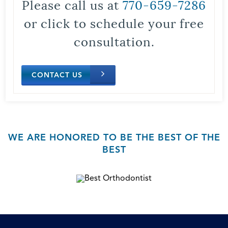
Please call us at
770-659-7286
or click to schedule your free
consultation.
CONTACT US
WE ARE HONORED TO BE THE BEST OF THE
BEST