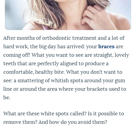
After months of orthodontic treatment and a lot of
hard work, the big day has arrived: your
braces
are
coming off! What you want to see are straight, lovely
teeth that are perfectly aligned to produce a
comfortable, healthy bite. What you don’t want to
see: a smattering of whitish spots around your gum
line or around the area where your brackets used to
be.
What are these white spots called? Is it possible to
remove them? And how do you avoid them?