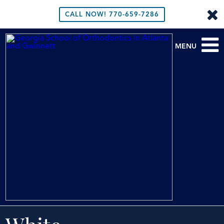
CALL NOW!
770-659-7286
MENU