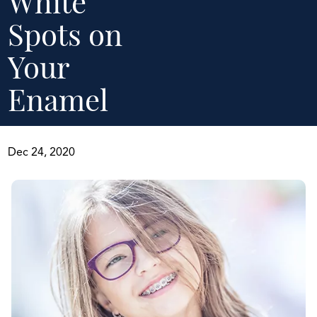
White
Spots on
Your
Enamel
Dec 24, 2020