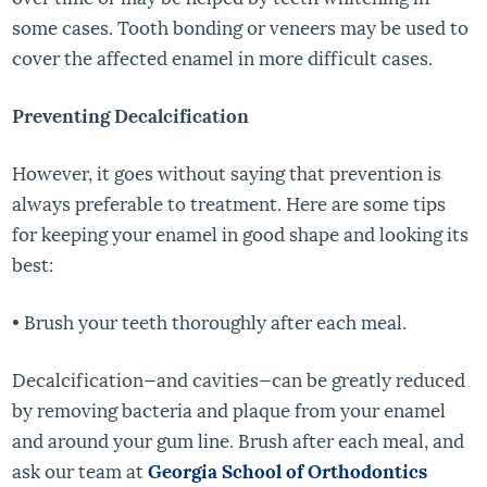
some cases. Tooth bonding or veneers may be used to
cover the affected enamel in more difficult cases.
Preventing Decalcification
However, it goes without saying that prevention is
always preferable to treatment. Here are some tips
for keeping your enamel in good shape and looking its
best:
• Brush your teeth thoroughly after each meal.
Decalcification—and cavities—can be greatly reduced
by removing bacteria and plaque from your enamel
and around your gum line. Brush after each meal, and
ask our team at
Georgia School of Orthodontics