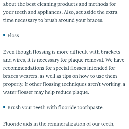
about the best cleaning products and methods for
your teeth and appliances. Also, set aside the extra
time necessary to brush around your braces.
Floss
Even though flossing is more difficult with brackets
and wires, it is necessary for plaque removal. We have
recommendations for special flosses intended for
braces wearers, as well as tips on how to use them
properly. If other flossing techniques aren’t working, a
water flosser may help reduce plaque.
Brush your teeth with fluoride toothpaste.
Fluoride aids in the remineralization of our teeth,