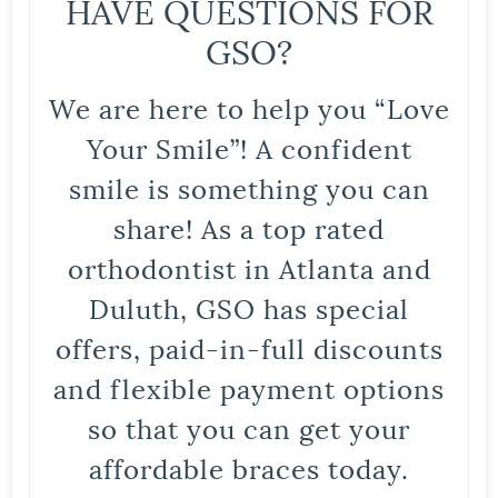
HAVE QUESTIONS FOR
GSO?
We are here to help you “Love
Your Smile”! A confident
smile is something you can
share! As a top rated
orthodontist in Atlanta and
Duluth, GSO has special
offers, paid-in-full discounts
and flexible payment options
so that you can get your
affordable braces today.