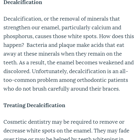
Decalcification
Decalcification, or the removal of minerals that
strengthen our enamel, particularly calcium and
phosphorus, causes those white spots. How does this
happen? Bacteria and plaque make acids that eat
away at these minerals when they remain on the
teeth. As a result, the enamel becomes weakened and
discolored. Unfortunately, decalcification is an all-
too-common problem among orthodontic patients
who do not brush carefully around their braces.
Treating Decalcification
Cosmetic dentistry may be required to remove or
decrease white spots on the enamel. They may fade
over time or may be helped by teeth whitening in