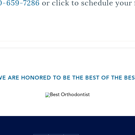
0-659-7286
or click to schedule your 
WE ARE HONORED TO BE THE BEST OF THE BES