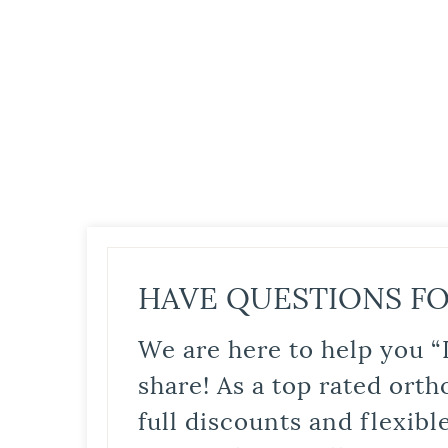
HAVE QUESTIONS FO
We are here to help you “
share! As a top rated orth
full discounts and flexib