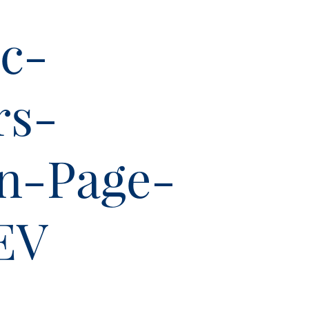
c-
rs-
on-Page-
EV