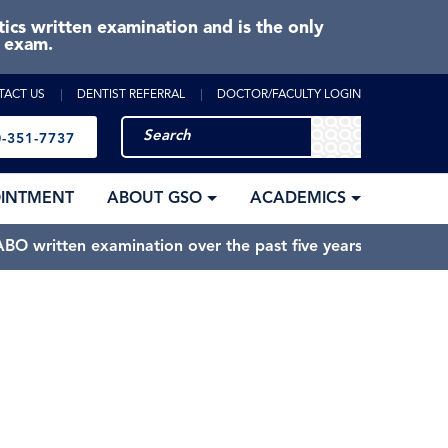
cs written examination and is the only
e exam.
TACT US
DENTIST REFERRAL
DOCTOR/FACULTY LOGIN
-351-7737
OINTMENT
ABOUT GSO
ACADEMICS
BO written examination over the past five years.