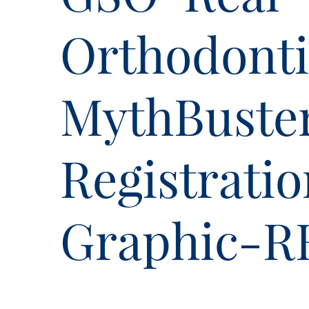
Orthodonti
MythBuste
Registrati
Graphic-R