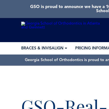
GSO is proud to announce we have a 10
School
BRACES & INVISALIGN
PRICING INFORM
Georgia School of Orthodontics is proud to a
GSO-Real-