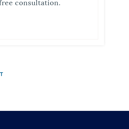
free consultation.
T