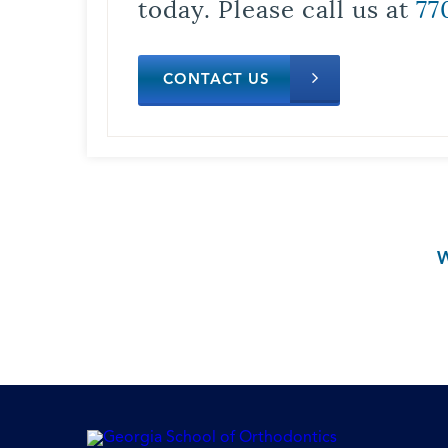
today. Please call us at
77
CONTACT US