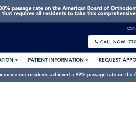
0% passage rate on the American Board of Orthodonti
 that requires all residents to take this comprehensiv
CON
CALL NOW!
770
ATION
PATIENT INFORMATION
REQUEST APP
nnounce our residents achieved a 99% passage rate on the A