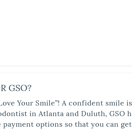
R GSO?
Love Your Smile”! A confident smile 
odontist in Atlanta and Duluth, GSO ha
le payment options so that you can ge