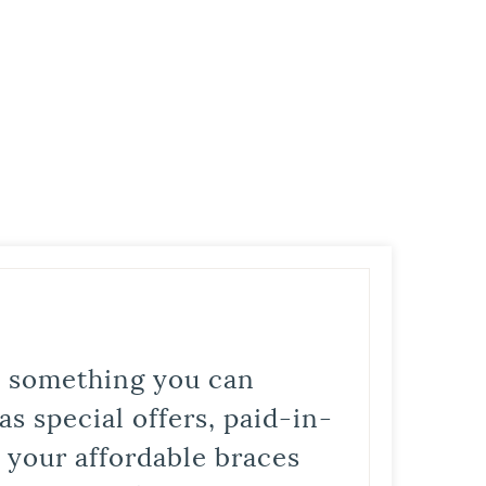
is something you can
s special offers, paid-in-
t your affordable braces