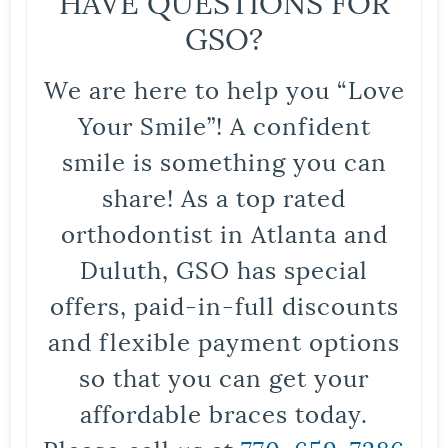
HAVE QUESTIONS FOR
GSO?
We are here to help you “Love
Your Smile”! A confident
smile is something you can
share! As a top rated
orthodontist in Atlanta and
Duluth, GSO has special
offers, paid-in-full discounts
and flexible payment options
so that you can get your
affordable braces today.