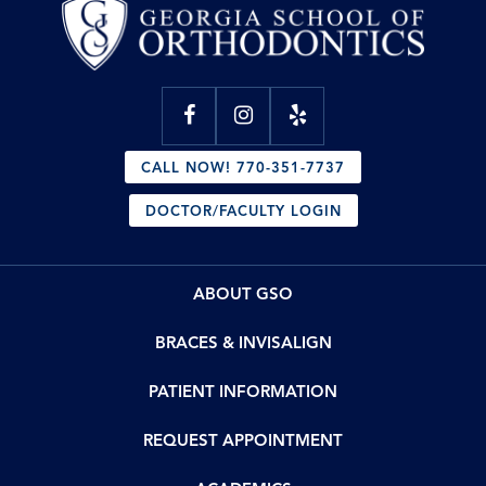
CALL NOW! 770-351-7737
DOCTOR/FACULTY LOGIN
ABOUT GSO
BRACES & INVISALIGN
PATIENT INFORMATION
REQUEST APPOINTMENT