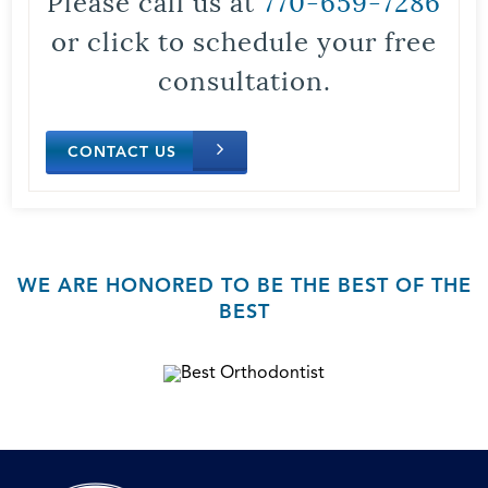
Please call us at
770-659-7286
or click to schedule your free
consultation.
CONTACT US
WE ARE HONORED TO BE THE BEST OF THE
BEST