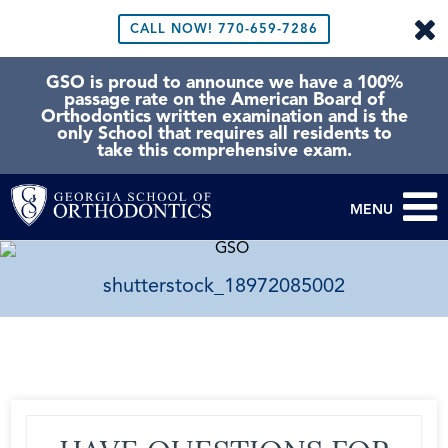
CALL NOW!
770-659-7286
GSO is proud to announce we have a 100%
passage rate on the American Board of
Orthodontics written examination and is the
only School that requires all residents to
take this comprehensive exam.
MENU
shutterstock_18972085002