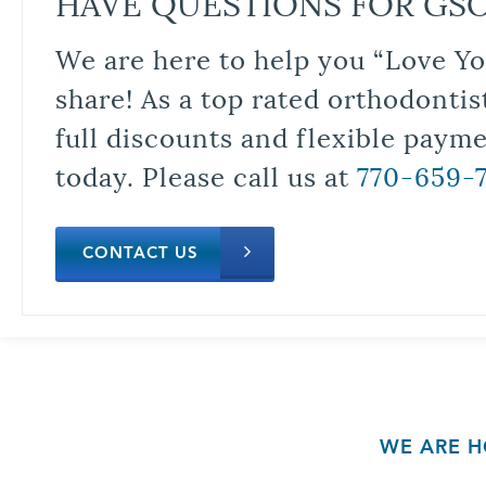
HAVE QUESTIONS FOR GS
We are here to help you “Love Yo
share! As a top rated orthodontis
full discounts and flexible paym
today. Please call us at
770-659-
CONTACT US
WE ARE H