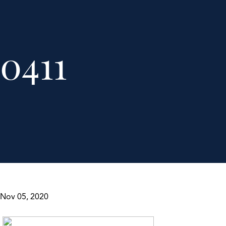
0411
Nov 05, 2020