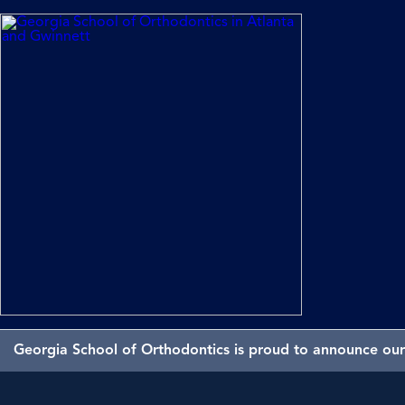
Georgia School of Orthodontics is proud to announce our 