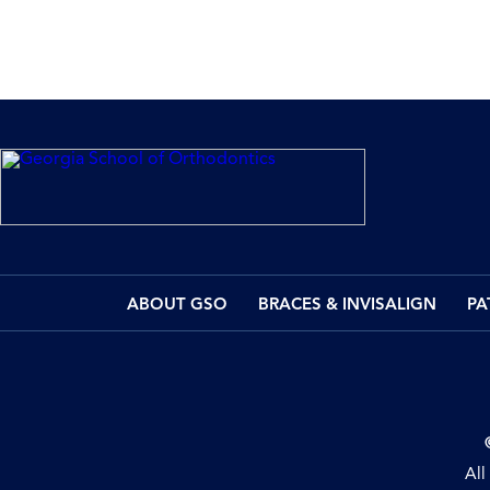
ABOUT GSO
BRACES & INVISALIGN
PA
All