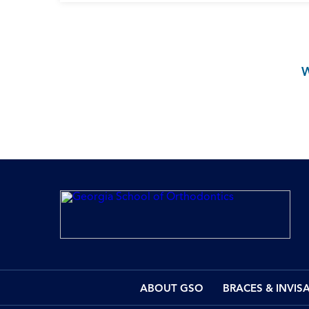
ABOUT GSO
BRACES & INVIS