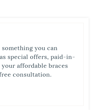
is something you can
s special offers, paid-in-
t your affordable braces
free consultation.