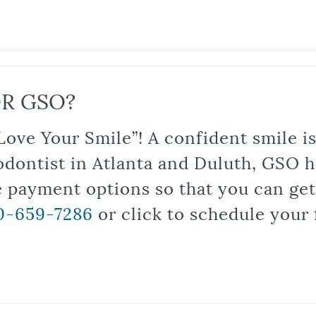
R GSO?
Love Your Smile”! A confident smile 
odontist in Atlanta and Duluth, GSO ha
le payment options so that you can ge
0-659-7286
or click to schedule your 