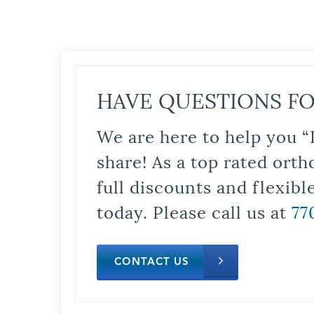
HAVE QUESTIONS FO
We are here to help you “
share! As a top rated orth
full discounts and flexib
today. Please call us at
77
CONTACT US