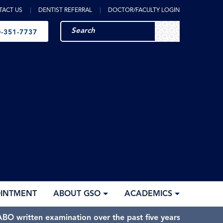
TACT US
DENTIST REFERRAL
DOCTOR/FACULTY LOGIN
-351-7737
OINTMENT
ABOUT GSO
ACADEMICS
BO written examination over the past five years.