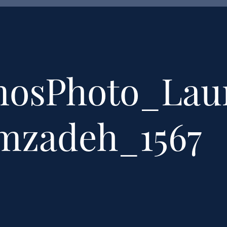
mosPhoto_Lau
emzadeh_1567