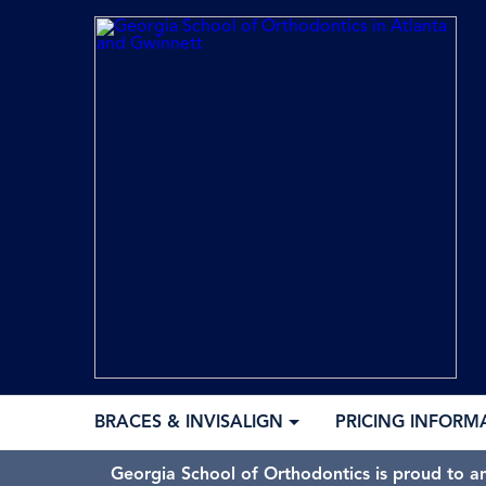
BRACES & INVISALIGN
PRICING INFORM
Georgia School of Orthodontics is proud to a