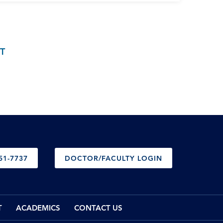
T
51-7737
DOCTOR/FACULTY LOGIN
T
ACADEMICS
CONTACT US