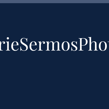
rieSermosPh