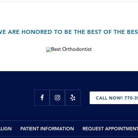
WE ARE HONORED TO BE THE BEST OF THE BES
CALL NOW! 770-3
ALIGN
PATIENT INFORMATION
REQUEST APPOINTMEN