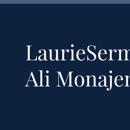
LaurieSer
Ali Monaj