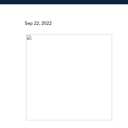
Sep 22, 2022