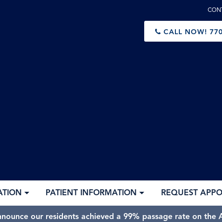
CON
CALL NOW!
770
ATION
PATIENT INFORMATION
REQUEST APP
nnounce our residents achieved a 99% passage rate on the A