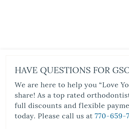
HAVE QUESTIONS FOR GS
We are here to help you “Love Yo
share! As a top rated orthodontis
full discounts and flexible paym
today. Please call us at
770-659-