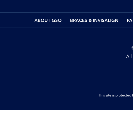
ABOUT GSO
BRACES & INVISALIGN
PA
All
This site is protect