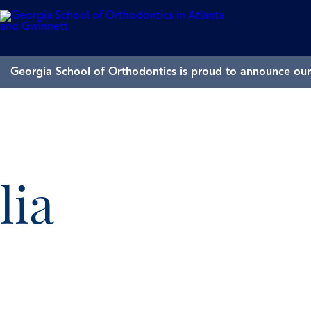
Georgia School of Orthodontics is proud to announce our 
lia