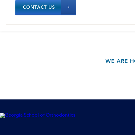
CONTACT US
WE ARE H