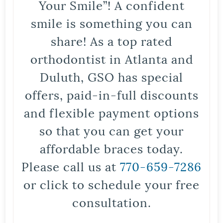
Your Smile”! A confident
smile is something you can
share! As a top rated
orthodontist in Atlanta and
Duluth, GSO has special
offers, paid-in-full discounts
and flexible payment options
so that you can get your
affordable braces today.
Please call us at
770-659-7286
or click to schedule your free
consultation.