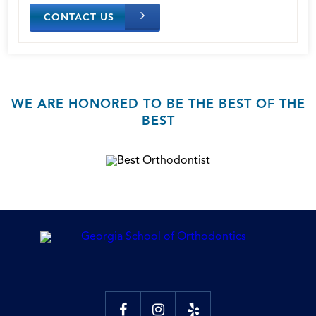
CONTACT US
WE ARE HONORED TO BE THE BEST OF THE
BEST