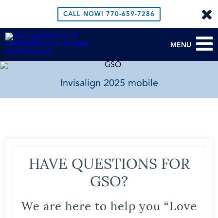
CALL NOW!
770-659-7286
MENU
Invisalign 2025 mobile
HAVE QUESTIONS FOR
GSO?
We are here to help you “Love