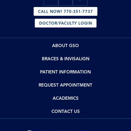
CALL NOW! 770-351-7737
DOCTOR/FACULTY LOGIN
ABOUT GSO
BRACES & INVISALIGN
PATIENT INFORMATION
REQUEST APPOINTMENT
ACADEMICS
CONTACT US