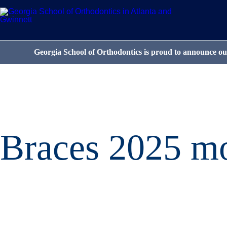
Georgia School of Orthodontics is proud to announce our
Braces 2025 mo