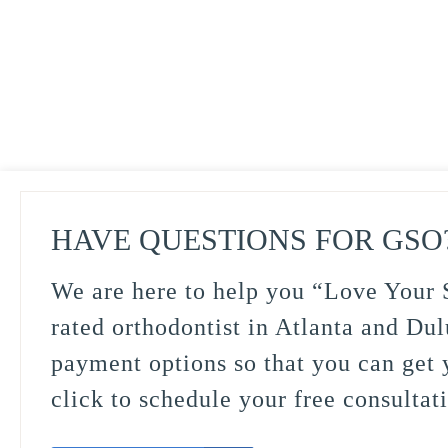
HAVE QUESTIONS FOR GSO
We are here to help you “Love Your S
rated orthodontist in Atlanta and Dul
payment options so that you can get y
click to schedule your free consultat