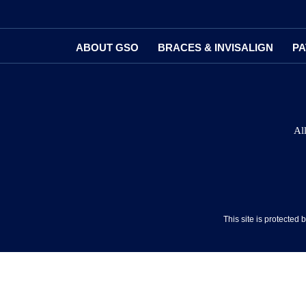
ABOUT GSO
BRACES & INVISALIGN
PA
Al
This site is protecte