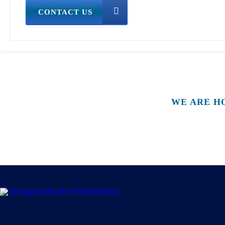
CONTACT US
WE ARE H