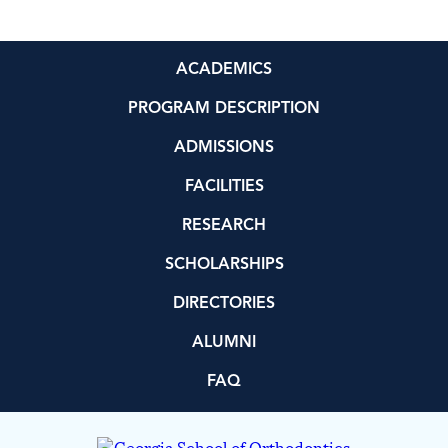
ACADEMICS
PROGRAM DESCRIPTION
ADMISSIONS
FACILITIES
RESEARCH
SCHOLARSHIPS
DIRECTORIES
ALUMNI
FAQ