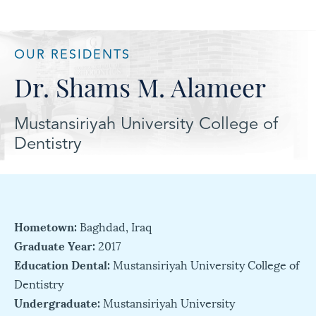
OUR RESIDENTS
Dr. Shams M. Alameer
Mustansiriyah University College of
Dentistry
Hometown:
Baghdad, Iraq
Graduate Year:
2017
Education Dental:
Mustansiriyah University College of
Dentistry
Undergraduate:
Mustansiriyah University