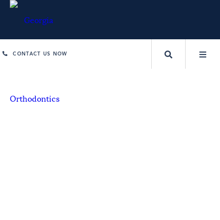
CONTACT US NOW