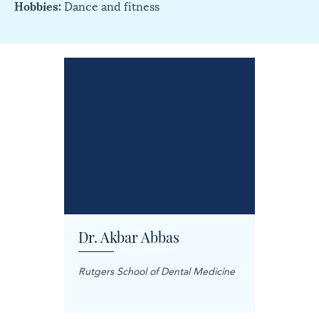
Hobbies:
Dance and fitness
Dr. Akbar Abbas
Dr. M
Rutgers School of Dental Medicine
Mashhad
Science