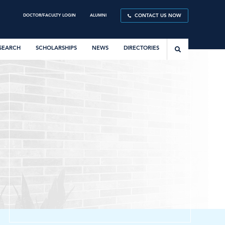
DOCTOR/FACULTY LOGIN
ALUMNI
CONTACT US NOW
SEARCH
SCHOLARSHIPS
NEWS
DIRECTORIES