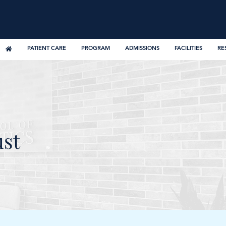
PATIENT CARE
PROGRAM
ADMISSIONS
FACILITIES
RE
ust