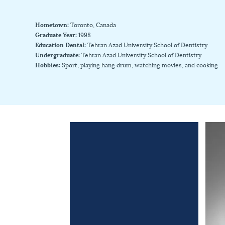
Hometown:
Toronto, Canada
Graduate Year:
1998
Education Dental:
Tehran Azad University School of Dentistry
Undergraduate:
Tehran Azad University School of Dentistry
Hobbies:
Sport, playing hang drum, watching movies, and cooking