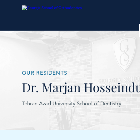
OUR RESIDENTS
Dr. Marjan Hosseind
Tehran Azad University School of Dentistry