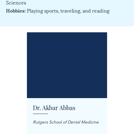
Sciences
Hobbies:
Playing sports, traveling, and reading
Dr. Akbar Abbas
Dr. M
Rutgers School of Dental Medicine
Mashhad
Science