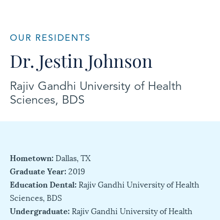
OUR RESIDENTS
Dr. Jestin Johnson
Rajiv Gandhi University of Health
Sciences, BDS
Hometown:
Dallas, TX
Graduate Year:
2019
Education Dental:
Rajiv Gandhi University of Health
Sciences, BDS
Undergraduate:
Rajiv Gandhi University of Health