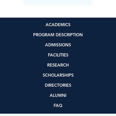
ACADEMICS
PROGRAM DESCRIPTION
ADMISSIONS
FACILITIES
RESEARCH
SCHOLARSHIPS
DIRECTORIES
ALUMNI
FAQ