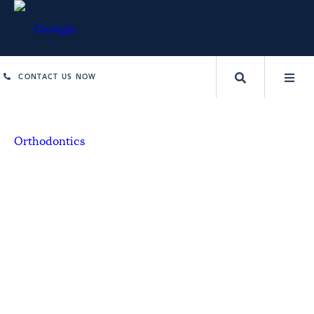
CONTACT US NOW