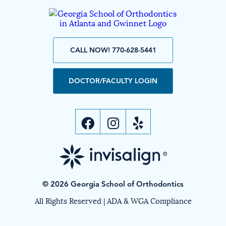
CALL NOW! 770-628-5441
DOCTOR/FACULTY LOGIN
© 2026 Georgia School of Orthodontics
All Rights Reserved |
ADA & WGA Compliance