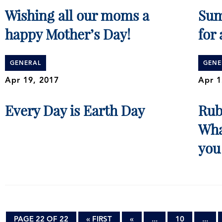
Wishing all our moms a
Sum
happy Mother’s Day!
for 
GENERAL
GENE
Apr 19, 2017
Apr 1
Every Day is Earth Day
Rub
Wha
you
PAGE 22 OF 22
« FIRST
«
...
10
...